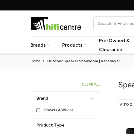
Skip
to
content
Pre-Owned &
Brands
Products
Clearance
Home
›
Outdoor Speaker Showroom | Vancouver
Spea
CLEAR ALL
Brand
Bowers & Wilkins
Product Type