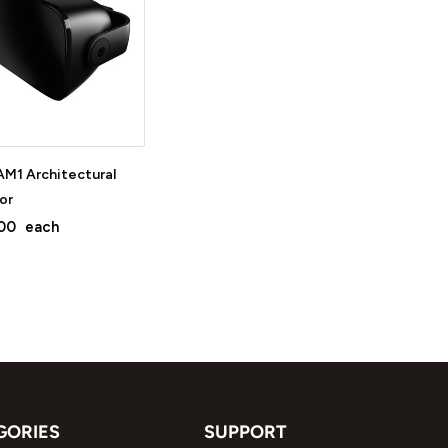
M1 Architectural
or
00
each
GORIES
SUPPORT