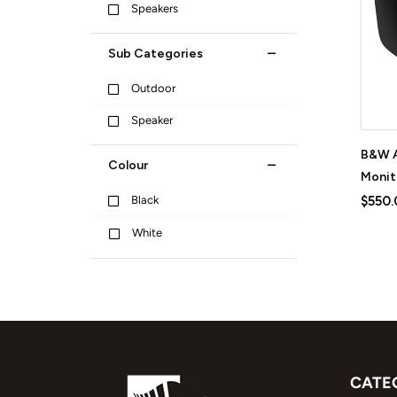
Speakers
Sub Categories
Outdoor
Speaker
B&W A
Colour
Monit
Black
$550.
White
CATE