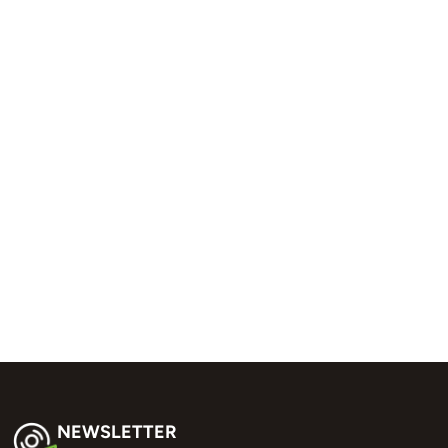
NEWSLETTER