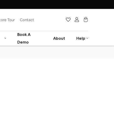
tore Tour
Contact
Cart
Book A
About
Help
Demo