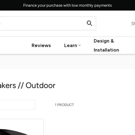
Finance your purchase with low monthly payments
S
Design &
Reviews
Learn
Installation
kers // Outdoor
1 PRODUCT