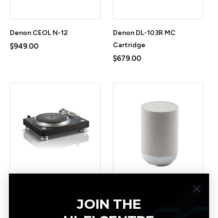
Denon CEOL N-12
Denon DL-103R MC
Cartridge
$949.00
$679.00
Denon DP3000NE
Denon Home 200 Wireless
JOIN THE
Turntable
Smart Speaker