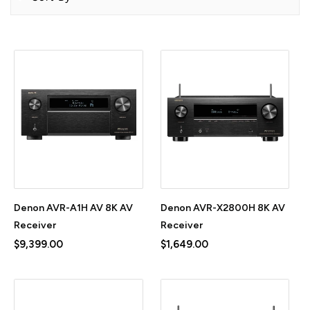
Denon AVR-A1H AV 8K AV
Denon AVR-X2800H 8K AV
Receiver
Receiver
$9,399.00
$1,649.00