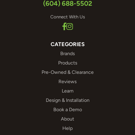
(604) 688-5502
Connect With Us
CATEGORIES
Brands
Products
Pre-Owned & Clearance
Reviews
Learn
Design & Installation
Book a Demo
About
Help