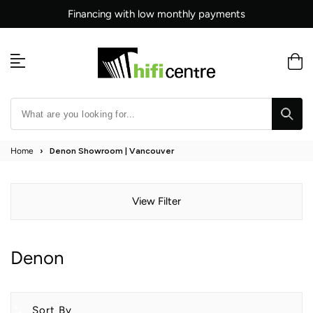
Skip
Financing with low monthly payments
to
content
Home
›
Denon Showroom | Vancouver
View Filter
Denon
Sort By