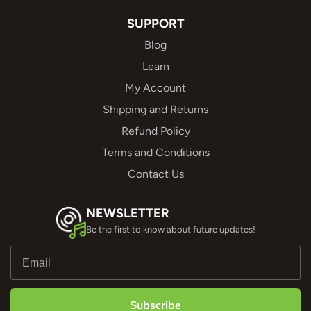
SUPPORT
Blog
Learn
My Account
Shipping and Returns
Refund Policy
Terms and Conditions
Contact Us
NEWSLETTER
Be the first to know about future updates!
Subscribe