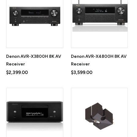
Denon AVR-X3800H 8K AV
Denon AVR-X4800H 8K AV
Receiver
Receiver
$2,399.00
$3,599.00