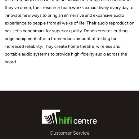
they've come, their research team works exhaustively every day to
innovate new ways to bring an immersive and expansive audio
experience to people from all walks of life. Their audio reproduction
has set a benchmark for superior quality. Denon creates cutting-
edge equipment after a tremendous amount of testing for
increased reliability. They create home theatre, wireless and
portable audio systems to provide high-fidelity audio across the
board
Customer Service