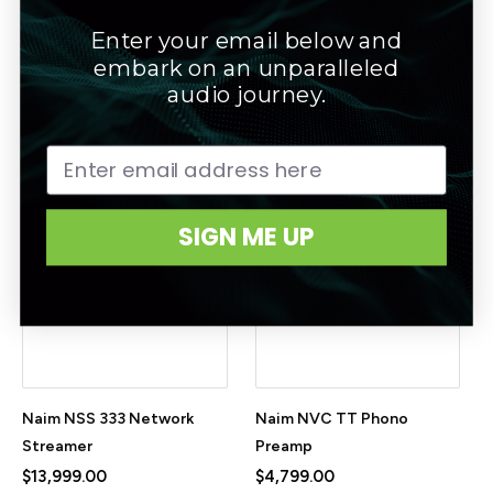
Enter your email below and
Naim NPX TT Dedicated
Naim NSC 222 Streaming
embark on an unparalleled
Power Supply for NVC TT
Preamplifier
audio journey.
$4,799.00
$11,999.00
SIGN ME UP
Naim NSS 333 Network
Naim NVC TT Phono
Streamer
Preamp
$13,999.00
$4,799.00