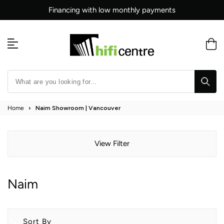
Skip
Financing with low monthly payments
to
content
Home
›
Naim Showroom | Vancouver
View Filter
Naim
Sort By