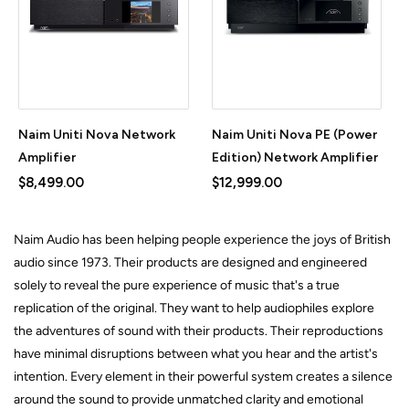
Naim Uniti Nova Network
Naim Uniti Nova PE (Power
Amplifier
Edition) Network Amplifier
$8,499.00
$12,999.00
Naim Audio has been helping people experience the joys of British
audio since 1973. Their products are designed and engineered
solely to reveal the pure experience of music that's a true
replication of the original. They want to help audiophiles explore
the adventures of sound with their products. Their reproductions
have minimal disruptions between what you hear and the artist's
intention. Every element in their powerful system creates a silence
around the sound to provide unmatched clarity and emotional