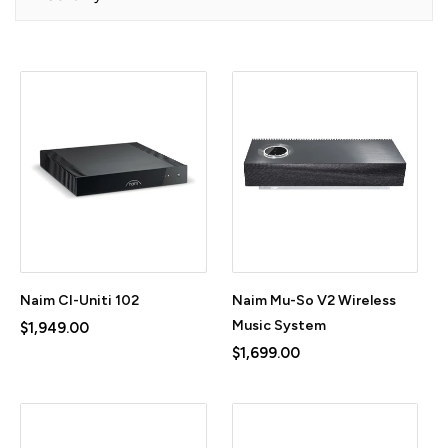
Naim CI-Uniti 102
Naim Mu-So V2 Wireless
Music System
$1,949.00
$1,699.00