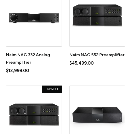
Naim NAC 332 Analog
Naim NAC 552 Preamplifier
Preamplifier
$45,499.00
$13,999.00
63% OFF!