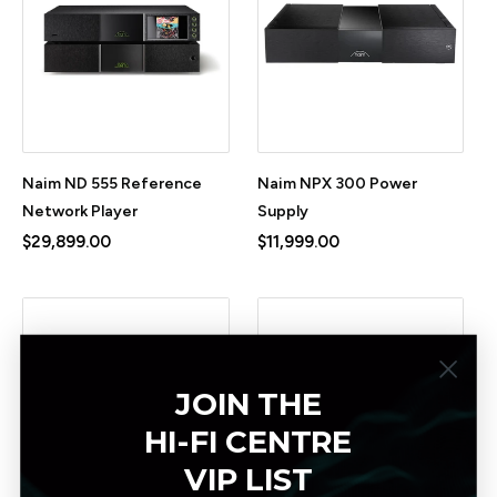
Naim ND 555 Reference
Naim NPX 300 Power
Network Player
Supply
$29,899.00
$11,999.00
JOIN THE
HI-FI CENTRE
VIP LIST