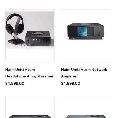
Naim Uniti Atom
Naim Uniti Atom Network
Headphone Amp/Streamer
Amplifier
$4,899.00
$4,899.00