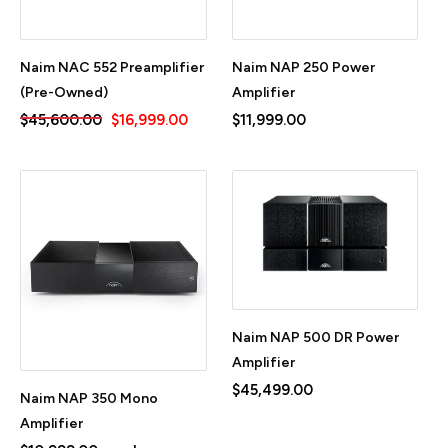
Naim NAC 552 Preamplifier
Naim NAP 250 Power
(Pre-Owned)
Amplifier
$45,600.00
$16,999.00
$11,999.00
Naim NAP 500 DR Power
Amplifier
$45,499.00
Naim NAP 350 Mono
Amplifier