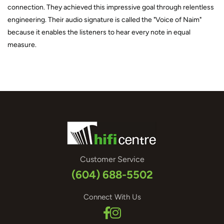
connection. They achieved this impressive goal through relentless
engineering. Their audio signature is called the "Voice of Naim"
because it enables the listeners to hear every note in equal
measure.
Customer Service
(604) 688-5502
Connect With Us