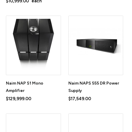
$10,999.00
each
Naim NAP S1 Mono
Naim NAPS 555 DR Power
Amplifier
Supply
$129,999.00
$17,549.00