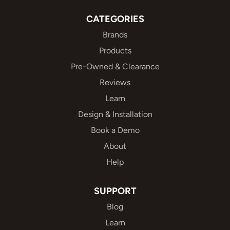
CATEGORIES
Brands
Products
Pre-Owned & Clearance
Reviews
Learn
Design & Installation
Book a Demo
About
Help
SUPPORT
Blog
Learn