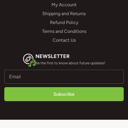
My Account
Shipping and Returns
Refund Policy
Terms and Conditions
Contact Us
NEWSLETTER
Be the first to know about future updates!
Subscribe