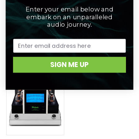
Enter your email below and
embark on an unparalleled
audio journey.
Mcintosh MC-462 Stereo
Mcintosh MC-611 Mono
Power Amplifier
Amplifier
SIGN ME UP