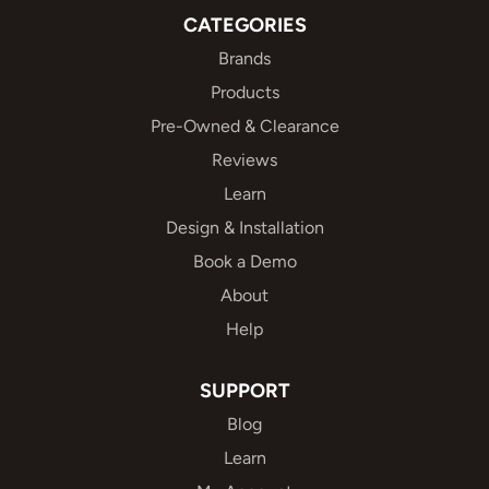
CATEGORIES
Brands
Products
Pre-Owned & Clearance
Reviews
Learn
Design & Installation
Book a Demo
About
Help
SUPPORT
Blog
Learn