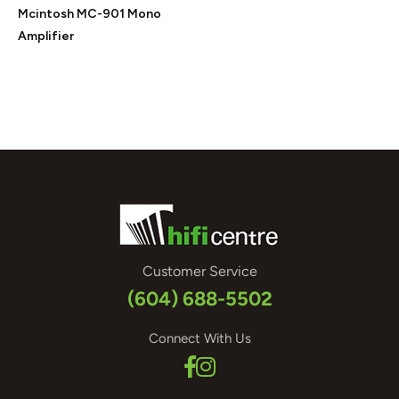
Mcintosh MC-901 Mono
Amplifier
Customer Service
(604) 688-5502
Connect With Us