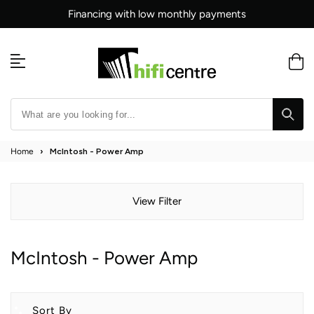
Skip
Financing with low monthly payments
to
content
Home
›
McIntosh - Power Amp
View Filter
McIntosh - Power Amp
Sort By