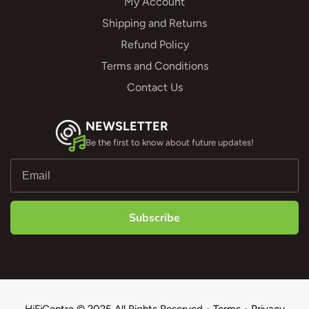
My Account
Shipping and Returns
Refund Policy
Terms and Conditions
Contact Us
NEWSLETTER
Be the first to know about future updates!
Subscribe