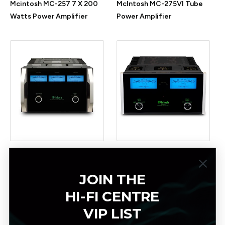
Mcintosh MC-257 7 X 200
McIntosh MC-275VI Tube
Watts Power Amplifier
Power Amplifier
McIntosh MC-303 Power
Mcintosh MC-312 300
Amplifier
W/Ch Power Amplifier
JOIN THE
HI-FI CENTRE
VIP LIST