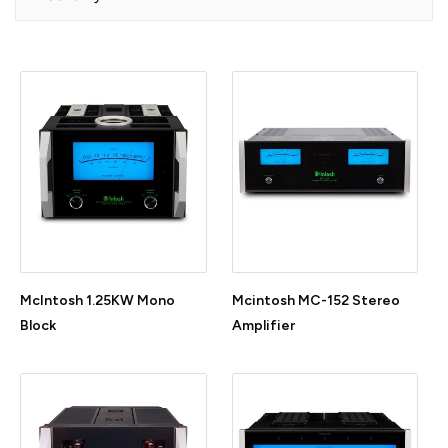
McIntosh 1.25KW Mono
Mcintosh MC-152 Stereo
Block
Amplifier