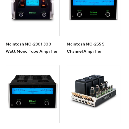
Mcintosh MC-2301 300
Mcintosh MC-255 5
Watt Mono Tube Amplifier
Channel Amplifier