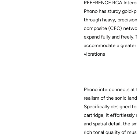
REFERENCE RCA Interco
Phono has sturdy gold-pl
through heavy, precisio
composite (CFC) networ
expand fully and freely
accommodate a greater 
vibrations
Phono interconnects at
realism of the sonic lan
Specifically designed fo
cartridge, it effortlessl
and spatial detail, the 
rich tonal quality of mu