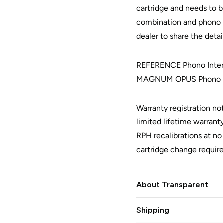
cartridge and needs to b
combination and phono p
dealer to share the deta
REFERENCE Phono Interc
MAGNUM OPUS Phono In
Warranty registration no
limited lifetime warranty
RPH recalibrations at n
cartridge change requir
About Transparent
Shipping