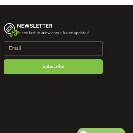
NEWSLETTER
Be the first to know about future updates!
Subscribe