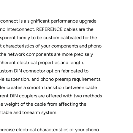
onnect is a significant performance upgrade
o Interconnect. REFERENCE cables are the
nsparent family to be custom calibrated for the
put characteristics of your components and phono
y, the network components are more precisely
nherent electrical properties and length.
custom DIN connector option fabricated to
ble suspension, and phono preamp requirements.
ler creates a smooth transition between cable
arent DIN couplers are offered with two methods
the weight of the cable from affecting the
ntable and tonearm system.
precise electrical characteristics of your phono