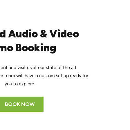
d Audio & Video
mo Booking
t and visit us at our state of the art
r team will have a custom set up ready for
you to explore.
BOOK NOW