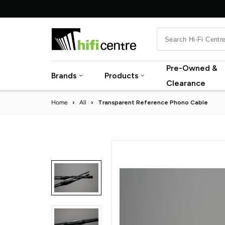
Skip
to
content
Pre-Owned &
Brands
Products
Clearance
Home
›
All
›
Transparent Reference Phono Cable