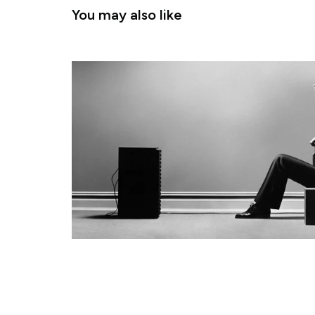
You may also like