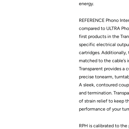
energy.
REFERENCE Phono Interc
compared to ULTRA Phon
first products in the Tra
specific electrical out
cartridges. Additionall
matched to the cable’s i
Transparent provides a 
precise tonearm, turnta
A sleek, contoured coup
and termination. Transp
of strain relief to keep 
performance of your tur
RPH is calibrated to the 