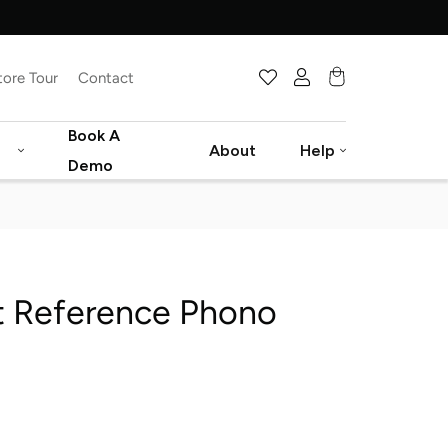
tore Tour
Contact
Cart
Book A
About
Help
Demo
t Reference Phono