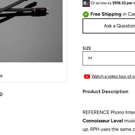
Or as low as
$918.33 per
Free Shipping
in Ca
Ask a Questio
SIZE
Watch a video tour of o
Product Description
REFERENCE Phono Interco
Connoisseur Level
music
up. RPH uses the same c