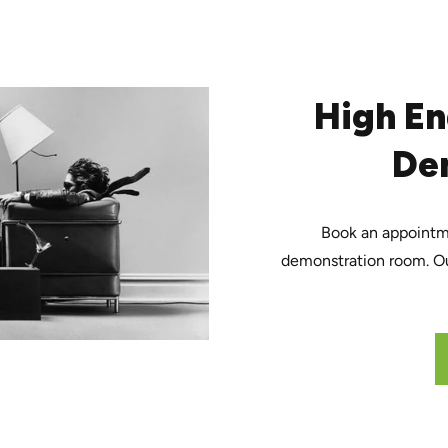
High En
De
Book an appointmen
demonstration room. Ou