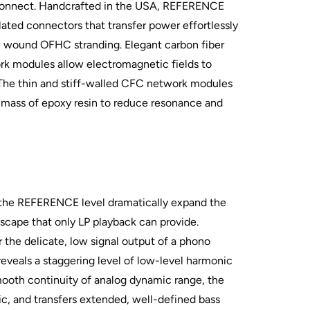
nnect. Handcrafted in the USA, REFERENCE
ated connectors that transfer power effortlessly
n wound OFHC stranding. Elegant carbon fiber
k modules allow electromagnetic fields to
. The thin and stiff-walled CFC network modules
mass of epoxy resin to reduce resonance and
 the REFERENCE level dramatically expand the
dscape that only LP playback can provide.
r the delicate, low signal output of a phono
y reveals a staggering level of low-level harmonic
smooth continuity of analog dynamic range, the
sic, and transfers extended, well-defined bass