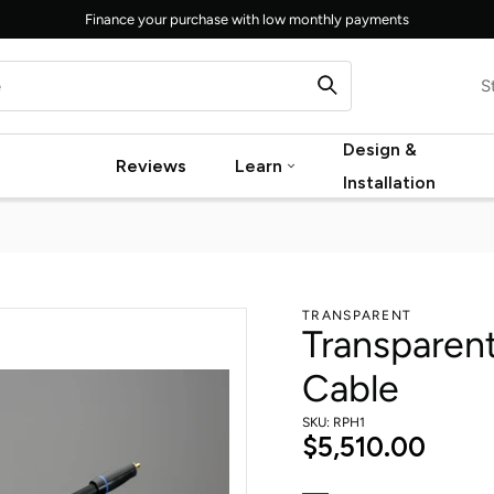
Finance your purchase with low monthly payments
S
Design &
Reviews
Learn
Installation
TRANSPARENT
Transparen
Cable
SKU: RPH1
$5,510.00