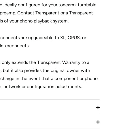
e ideally configured for your tonearm-turntable
reamp. Contact Transparent or a Transparent
ils of your phono playback system.
onnects are upgradeable to XL, OPUS, or
terconnects.
t only extends the Transparent Warranty to a
, but it also provides the original owner with
o charge in the event that a component or phono
es network or configuration adjustments.