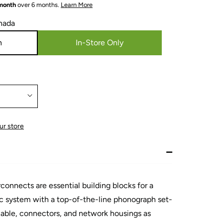
 month
over 6 months.
Learn More
nada
n
In-Store Only
ur store
nnects are essential building blocks for a
 system with a top-of-the-line phonograph set-
able, connectors, and network housings as