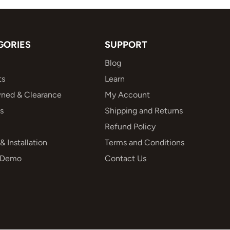
GORIES
SUPPORT
Blog
ts
Learn
ned & Clearance
My Account
s
Shipping and Returns
Refund Policy
& Installation
Terms and Conditions
 Demo
Contact Us