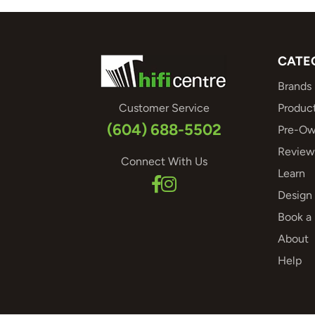
CATE
Brands
Customer Service
Produc
(604) 688-5502
Pre-Ow
Review
Connect With Us
Learn
Design 
Book a
About
Help