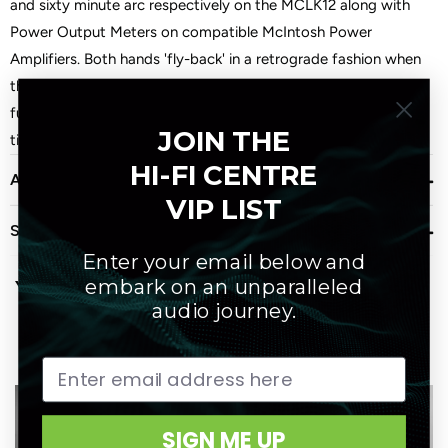
and sixty minute arc respectively on the MCLK12 along with
Power Output Meters on compatible McIntosh Power
Amplifiers. Both hands 'fly-back' in a retrograde fashion when
they reach the end of their scale. The MCLK12 is the ultimate
fun way to monitor the passing of time. Battery backup keeps
JOIN THE
time during power outages.
HI-FI CENTRE
About Mcintosh
VIP LIST
Shipping
Enter your email below and
embark on an unparalleled
You may also like
audio journey.
SIGN ME UP