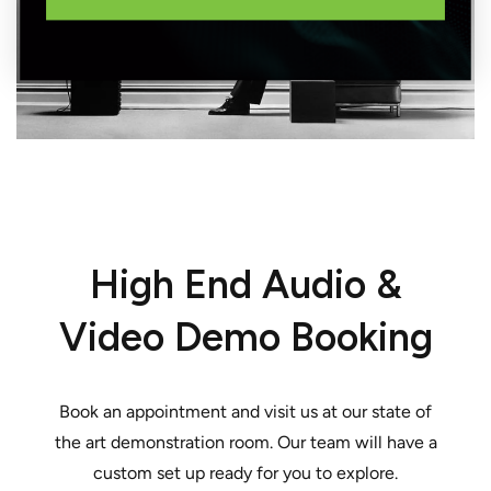
High End Audio &
Video Demo Booking
Book an appointment and visit us at our state of
the art demonstration room. Our team will have a
custom set up ready for you to explore.