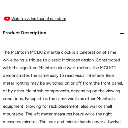
Watch a video tour of our store
Product Description
The McIntosh MCLK12 mantle clock is a celebration of time
while being a tribute to classic McIntosh design. Constructed
with the signature McIntosh blue watt meters, the MCLK12
demonstrates the same easy to read visual interface. Blue
meter lighting may be switched on or off from the front panel,
or by other McIntosh components, depending on the viewing
conditions. Faceplate is the same width as other McIntosh
equipment, allowing for rack placement; also wall or shelf
mountable. The left meter measures hours while the right
measures minutes. The hour and minute hands cover a twelve