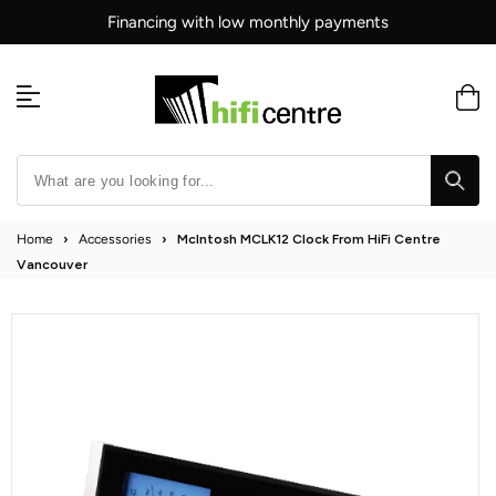
Skip
Financing with low monthly payments
to
content
Home
›
Accessories
›
McIntosh MCLK12 Clock From HiFi Centre
Vancouver