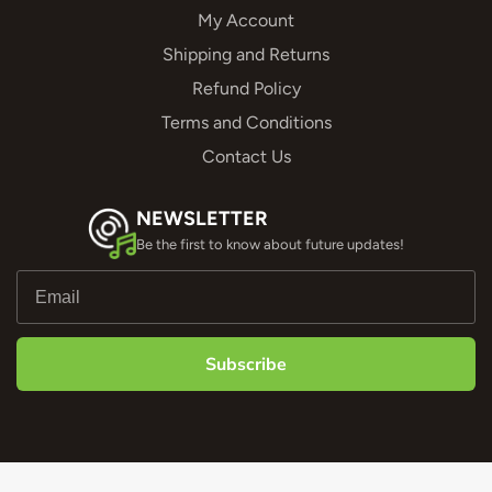
My Account
Shipping and Returns
Refund Policy
Terms and Conditions
Contact Us
NEWSLETTER
Be the first to know about future updates!
Subscribe