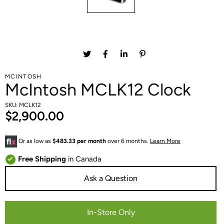
MCINTOSH
McIntosh MCLK12 Clock
SKU: MCLK12
$2,900.00
Or as low as
$483.33 per month
over 6 months.
Learn More
Free Shipping
in Canada
Ask a Question
In-Store Only