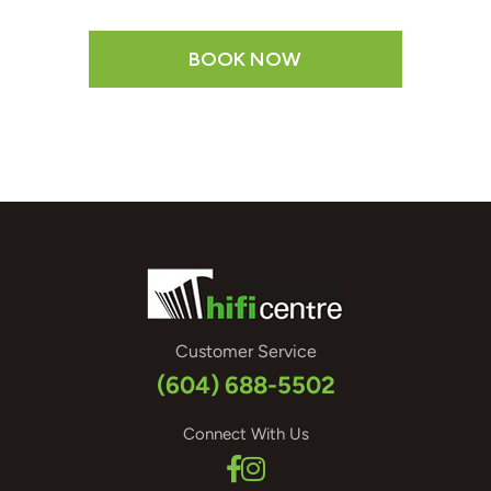
BOOK NOW
Customer Service
(604) 688-5502
Connect With Us