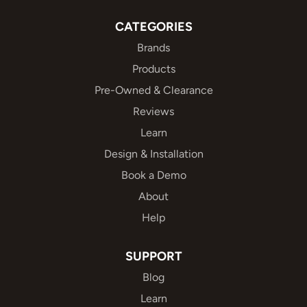
CATEGORIES
Brands
Products
Pre-Owned & Clearance
Reviews
Learn
Design & Installation
Book a Demo
About
Help
SUPPORT
Blog
Learn