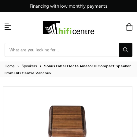
Skip
Financing with low monthly payments
to
content
Home
›
Speakers
›
Sonus Faber Electa Amator III Compact Speaker
From HiFi Centre Vancouv