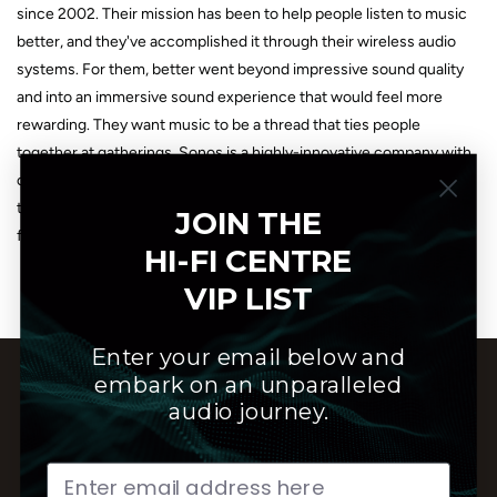
since 2002. Their mission has been to help people listen to music
better, and they've accomplished it through their wireless audio
systems. For them, better went beyond impressive sound quality
and into an immersive sound experience that would feel more
rewarding. They want music to be a thread that ties people
together at gatherings. Sonos is a highly-innovative company with
over 2,000 patents to its name. Their signature is their sleek, easy-
to-use design that makes listening to high-quality audio easier and
JOIN THE
faster than ever. Sonos is made by music lovers, for music lovers.
HI-FI CENTRE
VIP LIST
Enter your email below and
embark on an unparalleled
audio journey.
Customer Service