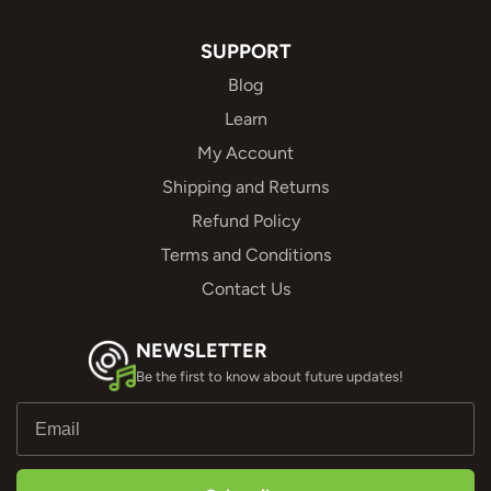
SUPPORT
Blog
Learn
My Account
Shipping and Returns
Refund Policy
Terms and Conditions
Contact Us
NEWSLETTER
Be the first to know about future updates!