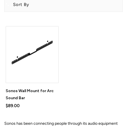
Sort By
Sonos Wall Mount for Arc
Sound Bar
$89.00
Sonos has been connecting people through its audio equipment