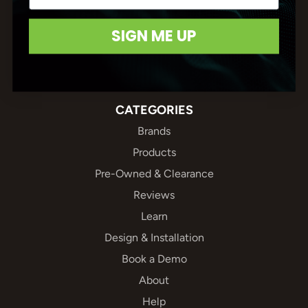
(604) 688-5502
SIGN ME UP
Connect With Us
CATEGORIES
Brands
Products
Pre-Owned & Clearance
Reviews
Learn
Design & Installation
Book a Demo
About
Help