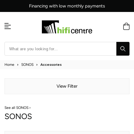
Skip
Financing with low monthly payments
to
content
Home
›
SONOS
›
Accessories
View Filter
See all SONOS ›
SONOS