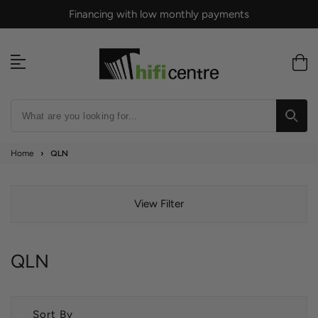
Skip
Financing with low monthly payments
to
content
Home
›
QLN
View Filter
QLN
Sort By