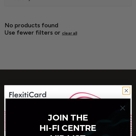
No products found
Use fewer filters or
clear all
Customer Service
JOIN THE
(604) 688-5502
HI-FI CENTRE
Connect With Us