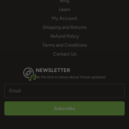
Blog
Learn
My Account
Shipping and Returns
Refund Policy
Terms and Conditions
Contact Us
NEWSLETTER
Be the first to know about future updates!
Subscribe