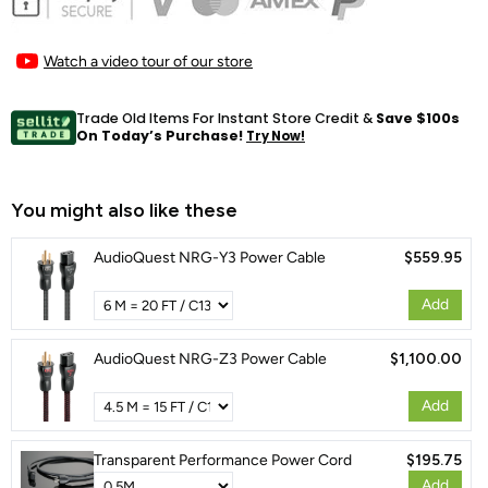
Watch a video tour of our store
Trade Old Items For Instant Store Credit &
Save $100s
On Today’s Purchase!
Try Now!
You might also like these
AudioQuest NRG-Y3 Power Cable
$559.95
Add
AudioQuest NRG-Z3 Power Cable
$1,100.00
Add
Transparent Performance Power Cord
$195.75
Add