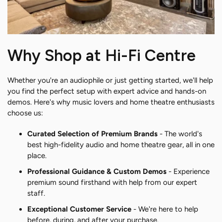
Why Shop at Hi-Fi Centre
Whether you're an audiophile or just getting started, we'll help
you find the perfect setup with expert advice and hands-on
demos. Here's why music lovers and home theatre enthusiasts
choose us:
Curated Selection of Premium Brands
- The world's
best high-fidelity audio and home theatre gear, all in one
place.
Professional Guidance & Custom Demos
- Experience
premium sound firsthand with help from our expert
staff.
Exceptional Customer Service
- We're here to help
before, during, and after your purchase.