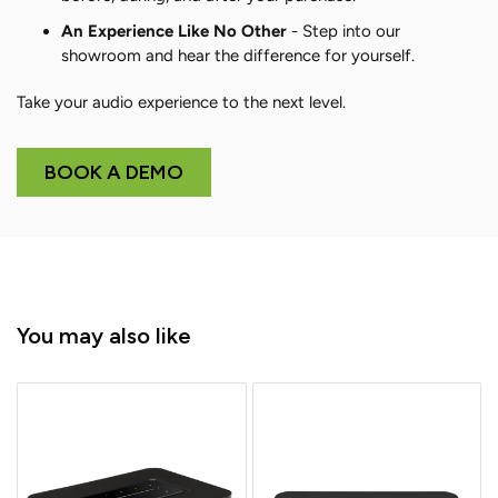
An Experience Like No Other
- Step into our
showroom and hear the difference for yourself.
Take your audio experience to the next level.
BOOK A DEMO
You may also like