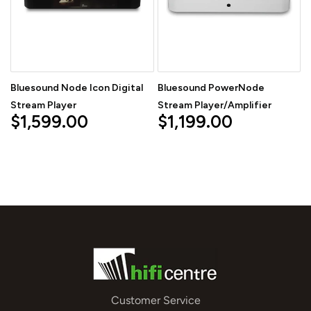
Bluesound Node Icon Digital
Bluesound PowerNode
Stream Player
Stream Player/Amplifier
$1,599.00
$1,199.00
Customer Service