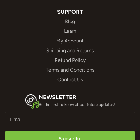
SUPPORT
Blog
Learn
My Account
Shipping and Returns
Refund Policy
Terms and Conditions
Contact Us
NEWSLETTER
Be the first to know about future updates!
Subscribe