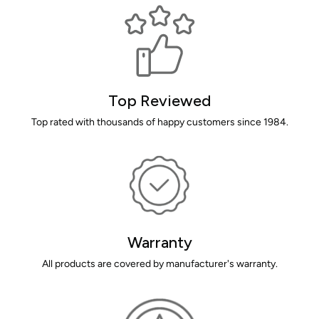
Top Reviewed
Top rated with thousands of happy customers since 1984.
Warranty
All products are covered by manufacturer's warranty.