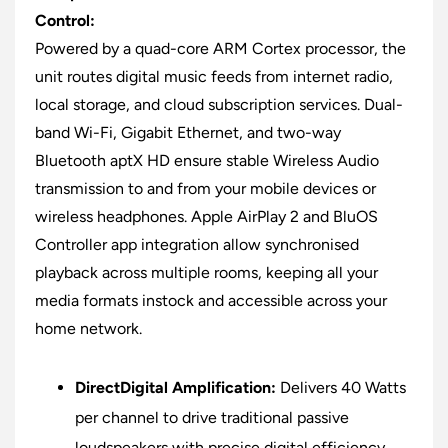
Control:
Powered by a quad-core ARM Cortex processor, the
unit routes digital music feeds from internet radio,
local storage, and cloud subscription services. Dual-
band Wi-Fi, Gigabit Ethernet, and two-way
Bluetooth aptX HD ensure stable Wireless Audio
transmission to and from your mobile devices or
wireless headphones. Apple AirPlay 2 and BluOS
Controller app integration allow synchronised
playback across multiple rooms, keeping all your
media formats instock and accessible across your
home network.
DirectDigital Amplification:
Delivers 40 Watts
per channel to drive traditional passive
loudspeakers with precise digital efficiency.