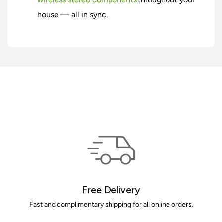
house — all in sync.
Free Delivery
Fast and complimentary shipping for all online orders.