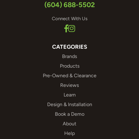
(604) 688-5502
Connect With Us
CATEGORIES
Brands
Products
Pre-Owned & Clearance
Reviews
Learn
Design & Installation
Book a Demo
About
Help