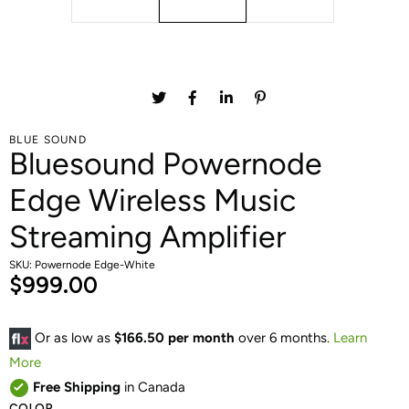
BLUE SOUND
Bluesound Powernode
Edge Wireless Music
Streaming Amplifier
SKU: Powernode Edge-White
$999.00
Or as low as
$166.50 per month
over 6 months.
Learn
More
Free Shipping
in Canada
COLOR