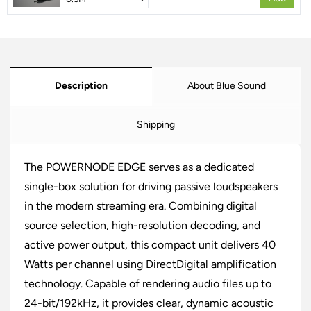
Description
About Blue Sound
Shipping
The POWERNODE EDGE serves as a dedicated
single-box solution for driving passive loudspeakers
in the modern streaming era. Combining digital
source selection, high-resolution decoding, and
active power output, this compact unit delivers 40
Watts per channel using DirectDigital amplification
technology. Capable of rendering audio files up to
24-bit/192kHz, it provides clear, dynamic acoustic