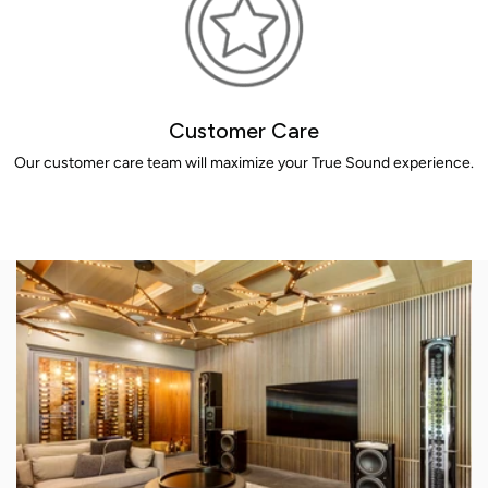
Customer Care
Our customer care team will maximize your True Sound experience.