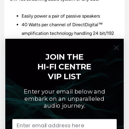
Easily power a pair of passive speakers
40 Watts per channel of DirectDigital™
amplification technology handling 24 bit/192
kHz files
A state-of-the-art Quad-Core 1.8GHz ARM®
JOIN THE
Cortex A53 Processor
HI-FI CENTRE
HDMI eARC connectivity
VIP LIST
Digital optical and analog input options,
subwoofer output, and Bluetooth® wireless
Enter your email below and
headphone output
embark on an unparalleled
Dolby® Digital decoding
audio journey.
Dual-band Wi-Fi, Gigabit Ethernet and support
for 2-way Bluetooth® aptX™ HD
Stream hi-res content from internet radio