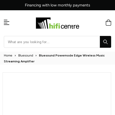
Skip
Financing with low monthly payments
to
content
Home
›
Bluesound
›
Bluesound Powernode Edge Wireless Music
Streaming Amplifier