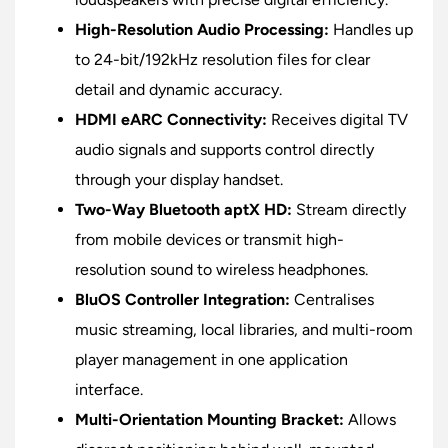
High-Resolution Audio Processing:
Handles up
to 24-bit/192kHz resolution files for clear
detail and dynamic accuracy.
HDMI eARC Connectivity:
Receives digital TV
audio signals and supports control directly
through your display handset.
Two-Way Bluetooth aptX HD:
Stream directly
from mobile devices or transmit high-
resolution sound to wireless headphones.
BluOS Controller Integration:
Centralises
music streaming, local libraries, and multi-room
player management in one application
interface.
Multi-Orientation Mounting Bracket:
Allows