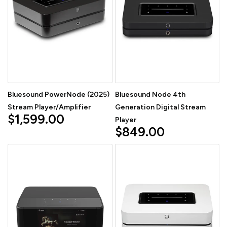
Bluesound PowerNode (2025)
Bluesound Node 4th
Stream Player/Amplifier
Generation Digital Stream
$1,599.00
Player
$849.00