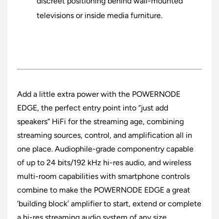
discreet positioning behind wall-mounted
televisions or inside media furniture.
Add a little extra power with the POWERNODE
EDGE, the perfect entry point into “just add
speakers” HiFi for the streaming age, combining
streaming sources, control, and amplification all in
one place. Audiophile-grade componentry capable
of up to 24 bits/192 kHz hi-res audio, and wireless
multi-room capabilities with smartphone controls
combine to make the POWERNODE EDGE a great
‘building block’ amplifier to start, extend or complete
a hi-res streaming audio system of any size.