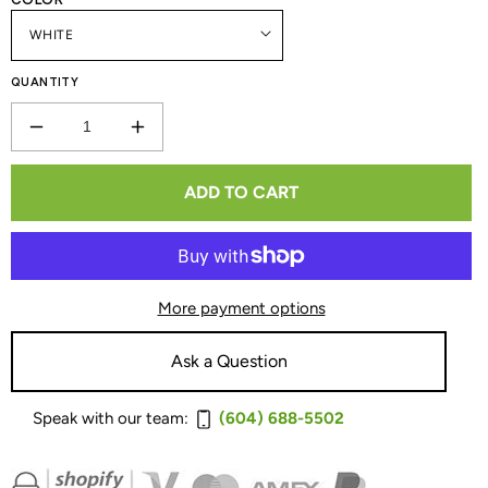
QUANTITY
DECREASE
INCREASE
QUANTITY
QUANTITY
ADD TO CART
FOR
FOR
BLUESOUND
BLUESOUND
POWERNODE
POWERNODE
More payment options
EDGE
EDGE
WIRELESS
WIRELESS
Ask a Question
MUSIC
MUSIC
Speak with our team:
(604) 688-5502
STREAMING
STREAMING
AMPLIFIER
AMPLIFIER