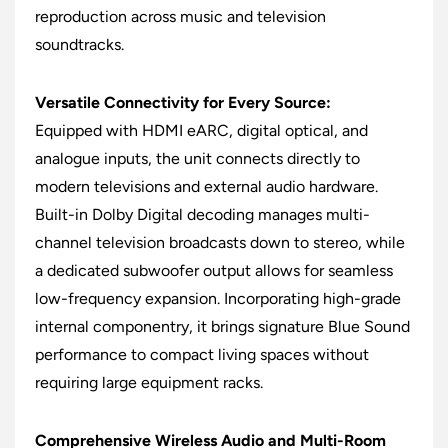
reproduction across music and television
soundtracks.
Versatile Connectivity for Every Source:
Equipped with HDMI eARC, digital optical, and
analogue inputs, the unit connects directly to
modern televisions and external audio hardware.
Built-in Dolby Digital decoding manages multi-
channel television broadcasts down to stereo, while
a dedicated subwoofer output allows for seamless
low-frequency expansion. Incorporating high-grade
internal componentry, it brings signature Blue Sound
performance to compact living spaces without
requiring large equipment racks.
Comprehensive Wireless Audio and Multi-Room