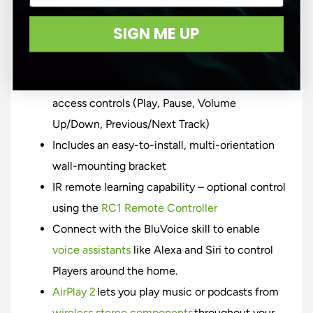
stations, cloud music services or your own
SIGN ME UP
local music players
Intuitive control with the BluOS Controller app
Elegant capacitive touch panel for quick-
access controls (Play, Pause, Volume
Up/Down, Previous/Next Track)
Includes an easy-to-install, multi-orientation
wall-mounting bracket
IR remote learning capability – optional control
using the
RC1 Remote Controller
Connect with the BluVoice skill to enable
voice assistants
like Alexa and Siri to control
Players around the home.
AirPlay 2
lets you play music or podcasts from
wireless stereo components
throughout your