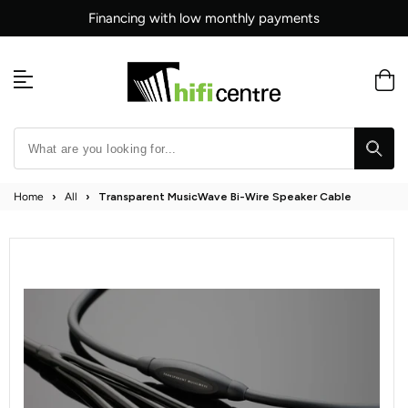
Skip
Financing with low monthly payments
to
content
Home
›
All
›
Transparent MusicWave Bi-Wire Speaker Cable