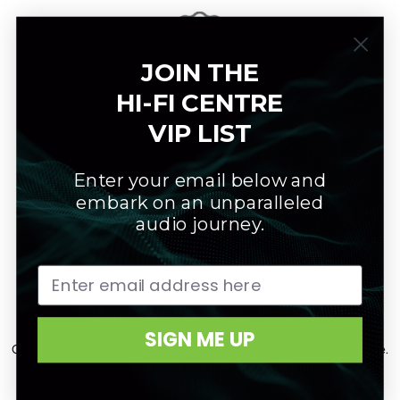
JOIN THE
HI-FI CENTRE
Warranty
VIP LIST
All products are covered by manufacturer's warranty.
Enter your email below and
embark on an unparalleled
audio journey.
Customer Care
SIGN ME UP
Our customer care team will maximize your True Sound experience.