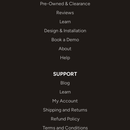
Pre-Owned & Clearance
Reviews
Learn
Design & Installation
Book a Demo
About
Help
SUPPORT
Blog
Learn
My Account
Shipping and Returns
Refund Policy
Terms and Conditions