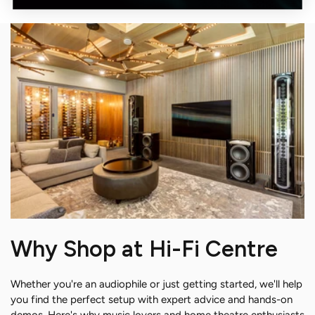
Why Shop at Hi-Fi Centre
Whether you're an audiophile or just getting started, we'll help
you find the perfect setup with expert advice and hands-on