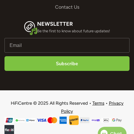
Contact Us
NEWSLETTER
Be the first to know about future updates!
Subscribe
HiFiCentre © 2025 All Rights Reserved •
Terms
•
Privacy
Policy