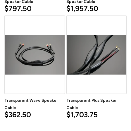
Speaker Cable
Speaker Cable
$797.50
$1,957.50
Transparent Wave Speaker
Transparent Plus Speaker
Cable
Cable
$362.50
$1,703.75