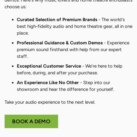
demos. Here's why music lovers and home theatre enthusiasts
choose us:
Curated Selection of Premium Brands
- The world's
best high-fidelity audio and home theatre gear, all in one
place.
Professional Guidance & Custom Demos
- Experience
premium sound firsthand with help from our expert
staff.
Exceptional Customer Service
- We're here to help
before, during, and after your purchase.
An Experience Like No Other
- Step into our
showroom and hear the difference for yourself.
Take your audio experience to the next level.
BOOK A DEMO