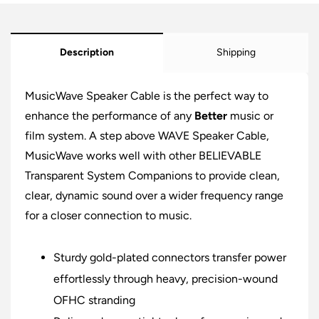
Description
Shipping
MusicWave Speaker Cable is the perfect way to
enhance the performance of any
Better
music or
film system. A step above WAVE Speaker Cable,
MusicWave works well with other BELIEVABLE
Transparent System Companions to provide clean,
clear, dynamic sound over a wider frequency range
for a closer connection to music.
Sturdy gold-plated connectors transfer power
effortlessly through heavy, precision-wound
OFHC stranding