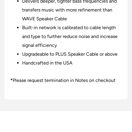
Delivers deeper, tighter bass frequencies and
transfers music with more refinement than
WAVE Speaker Cable
Built-in network is calibrated to cable length
and type to further reduce noise and increase
signal efficiency
Upgradeable to PLUS Speaker Cable or above
Handcrafted in the USA
*
Please request termination in Notes on checkout