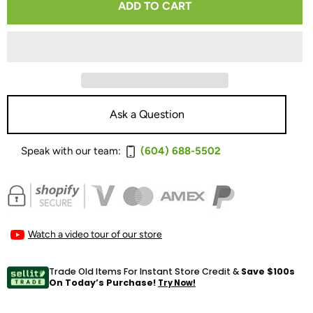
ADD TO CART
FOR
FOR
TRANSPARENT
TRANSPARENT
MUSICWAVE
MUSICWAVE
BI-
BI-
WIRE
WIRE
Ask a Question
SPEAKER
SPEAKER
Speak with our team:
(604) 688-5502
CABLE
CABLE
Watch a video tour of our store
Trade Old Items For Instant Store Credit &
Save $100s
On Today’s Purchase!
Try Now!