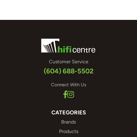
Customer Service
(604) 688-5502
Connect With Us
CATEGORIES
Brands
Products