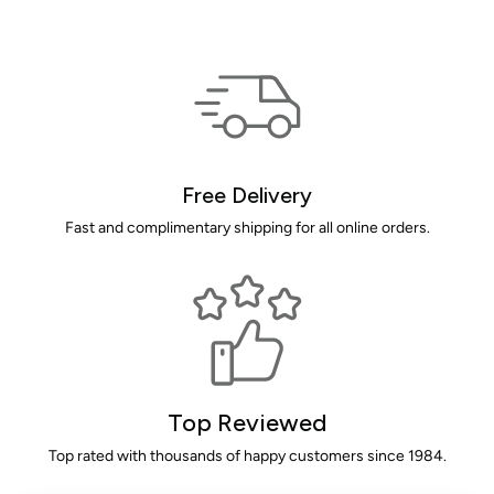
Free Delivery
Fast and complimentary shipping for all online orders.
Top Reviewed
Top rated with thousands of happy customers since 1984.