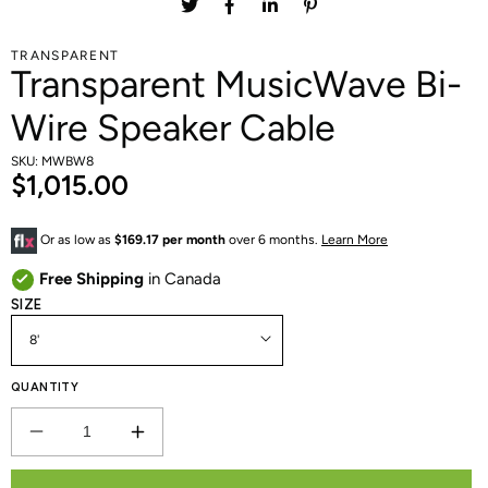
TRANSPARENT
Transparent MusicWave Bi-
Wire Speaker Cable
SKU: MWBW8
$1,015.00
Or as low as
$169.17 per month
over 6 months.
Learn More
Free Shipping
in Canada
SIZE
QUANTITY
DECREASE
INCREASE
QUANTITY
QUANTITY