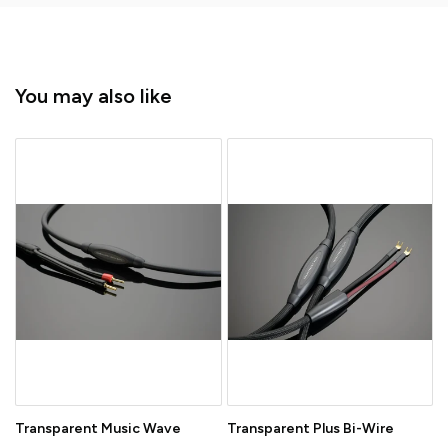
You may also like
Transparent Music Wave
Transparent Plus Bi-Wire