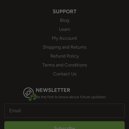
SUPPORT
Blog
Learn
My Account
Shipping and Returns
Refund Policy
Terms and Conditions
Contact Us
NEWSLETTER
Be the first to know about future updates!
Subscribe