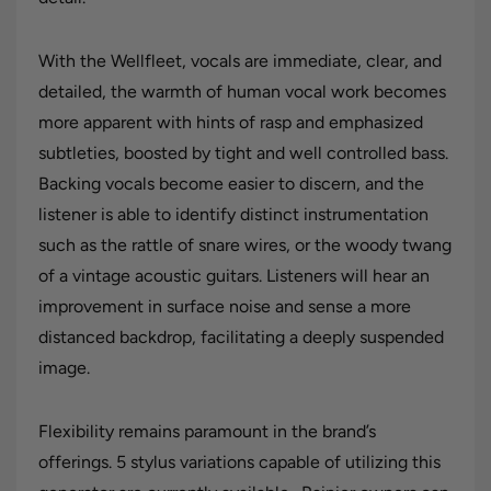
With the Wellfleet, vocals are immediate, clear, and
detailed, the warmth of human vocal work becomes
more apparent with hints of rasp and emphasized
subtleties, boosted by tight and well controlled bass.
Backing vocals become easier to discern, and the
listener is able to identify distinct instrumentation
such as the rattle of snare wires, or the woody twang
of a vintage acoustic guitars. Listeners will hear an
improvement in surface noise and sense a more
distanced backdrop, facilitating a deeply suspended
image.
Flexibility remains paramount in the brand’s
offerings. 5 stylus variations capable of utilizing this