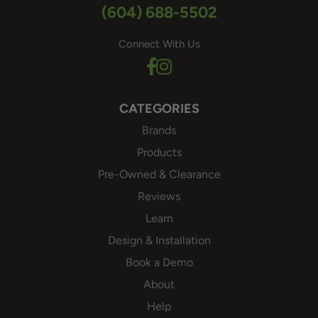
(604) 688-5502
Connect With Us
CATEGORIES
Brands
Products
Pre-Owned & Clearance
Reviews
Learn
Design & Installation
Book a Demo
About
Help