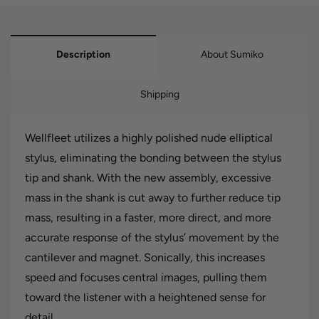
Description
About Sumiko
Shipping
Wellfleet utilizes a highly polished nude elliptical
stylus, eliminating the bonding between the stylus
tip and shank. With the new assembly, excessive
mass in the shank is cut away to further reduce tip
mass, resulting in a faster, more direct, and more
accurate response of the stylus’ movement by the
cantilever and magnet. Sonically, this increases
speed and focuses central images, pulling them
toward the listener with a heightened sense for
detail.