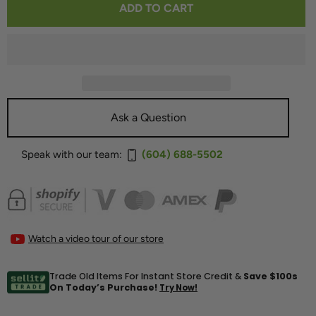
ADD TO CART
FOR
FOR
SUMIKO
SUMIKO
WELLFLEET
WELLFLEET
MM
MM
CARTRIDGE
CARTRIDGE
Ask a Question
Speak with our team:
(604) 688-5502
Watch a video tour of our store
Trade Old Items For Instant Store Credit &
Save $100s
On Today’s Purchase!
Try Now!