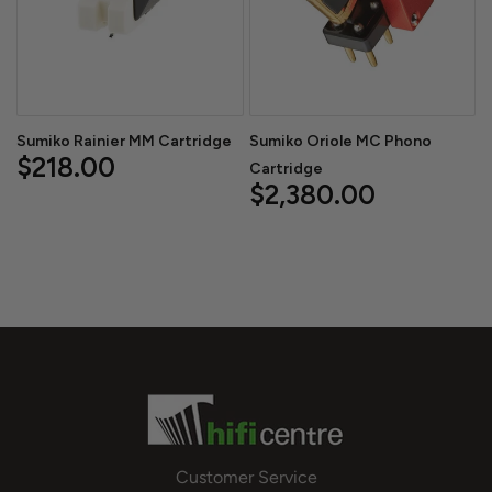
Sumiko Rainier MM Cartridge
Sumiko Oriole MC Phono
$218.00
Cartridge
$2,380.00
Customer Service