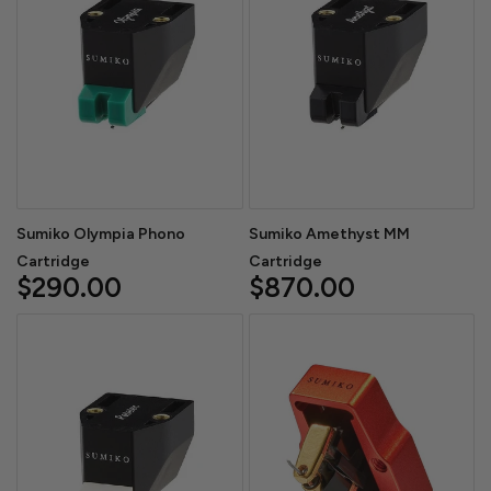
Sumiko Olympia Phono
Sumiko Amethyst MM
Cartridge
Cartridge
$290.00
$870.00