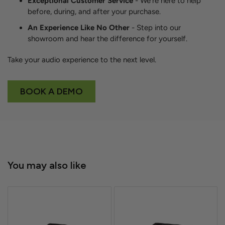
Exceptional Customer Service
- We're here to help
before, during, and after your purchase.
An Experience Like No Other
- Step into our
showroom and hear the difference for yourself.
Take your audio experience to the next level.
BOOK A DEMO
You may also like