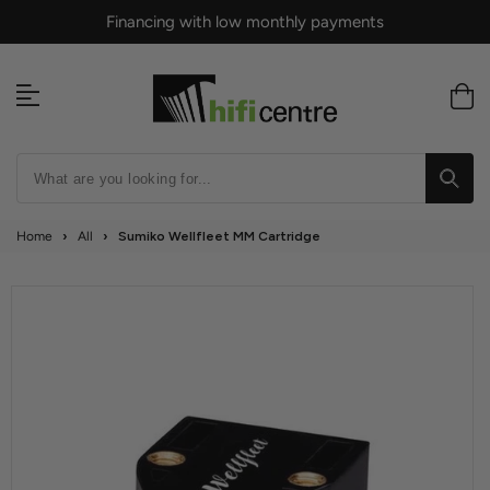
Skip
Financing with low monthly payments
to
content
Home
›
All
›
Sumiko Wellfleet MM Cartridge