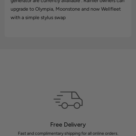
generator are currently available . Rainier owners can
upgrade to Olympia, Moonstone and now Wellfleet
with a simple stylus swap
Free Delivery
Fast and complimentary shipping for all online orders.