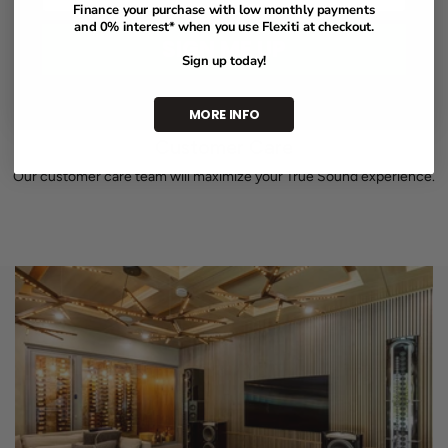
Finance your purchase with low monthly payments
and 0% interest* when you use Flexiti at checkout.
SIGN ME UP
Sign up today!
MORE INFO
Customer Care
Our customer care team will maximize your True Sound experience.