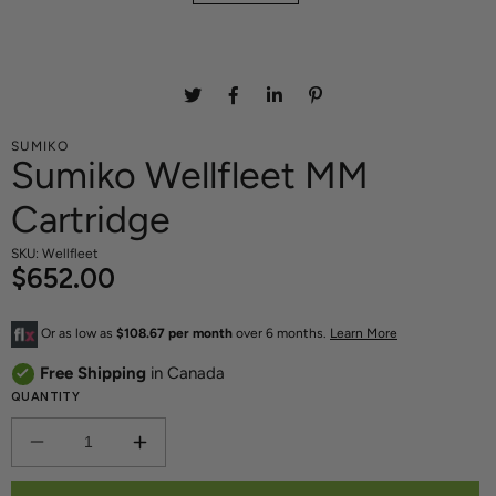
SUMIKO
Sumiko Wellfleet MM
Cartridge
SKU: Wellfleet
$652.00
Or as low as
$108.67 per month
over 6 months.
Learn More
Free Shipping
in Canada
QUANTITY
DECREASE
INCREASE
QUANTITY
QUANTITY