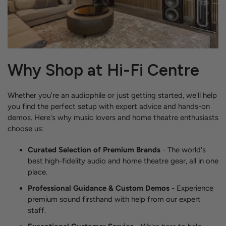
Why Shop at Hi-Fi Centre
Whether you're an audiophile or just getting started, we'll help
you find the perfect setup with expert advice and hands-on
demos. Here's why music lovers and home theatre enthusiasts
choose us:
Curated Selection of Premium Brands
- The world's
best high-fidelity audio and home theatre gear, all in one
place.
Professional Guidance & Custom Demos
- Experience
premium sound firsthand with help from our expert
staff.