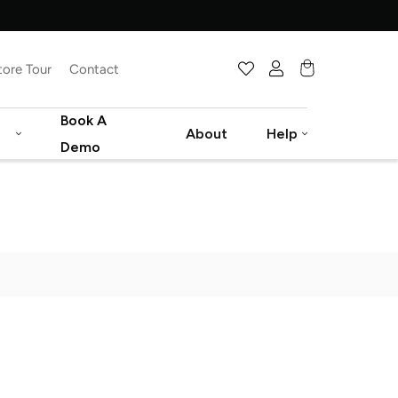
tore Tour
Contact
Cart
Book A
About
Help
Demo