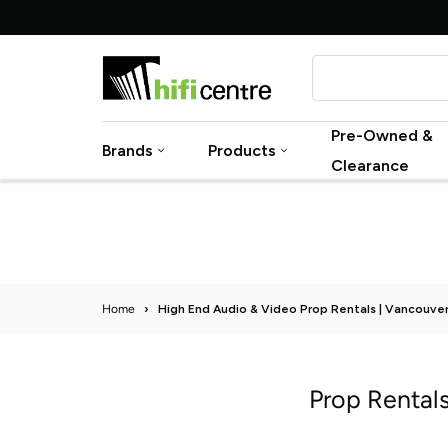
Skip
to
content
Pre-Owned &
Brands
Products
Clearance
Home
›
High End Audio & Video Prop Rentals | Vancouve
Prop Rental