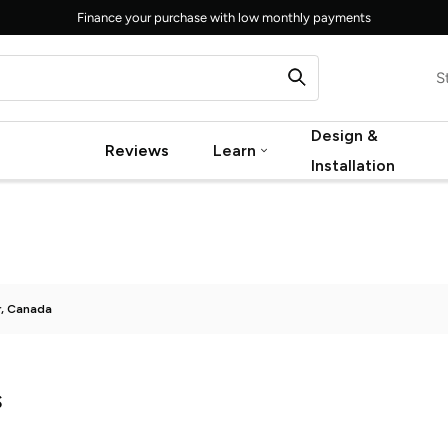
Finance your purchase with low monthly payments
S
Design &
Reviews
Learn
Installation
r, Canada
s