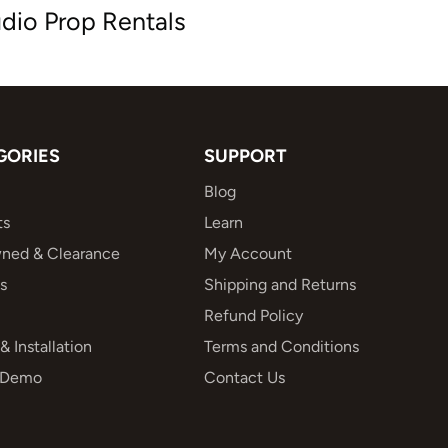
dio Prop Rentals
GORIES
SUPPORT
Blog
ts
Learn
ned & Clearance
My Account
s
Shipping and Returns
Refund Policy
& Installation
Terms and Conditions
 Demo
Contact Us