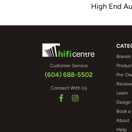
High End Au
CATE
Brands
Customer Service
Produc
(604) 688-5502
Pre-Ow
Review
Connect With Us
Learn
Design 
Book a
About
Help