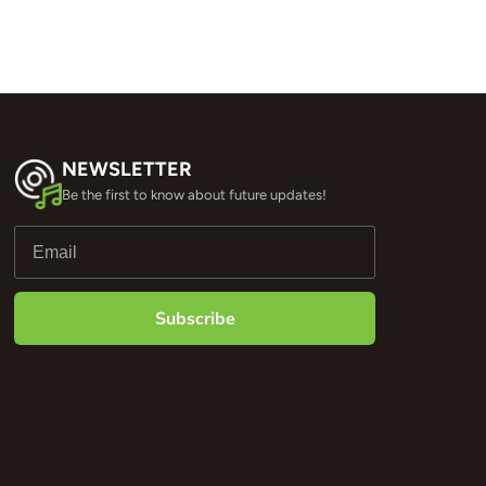
NEWSLETTER
Be the first to know about future updates!
Subscribe